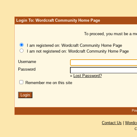
Login To: Wordcraft Community Home Page
To proceed, you must be a mem
I am registered on: Wordcraft Community Home Page
I am not registered on: Wordcraft Community Home Page
Username
Password
»
Lost Password?
Remember me on this site
Pow
Contact Us
|
Wordc
C