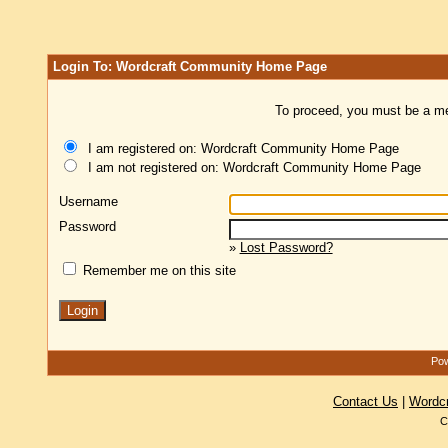
Login To: Wordcraft Community Home Page
To proceed, you must be a mem
I am registered on: Wordcraft Community Home Page
I am not registered on: Wordcraft Community Home Page
Username
Password
»
Lost Password?
Remember me on this site
Pow
Contact Us
|
Wordc
C