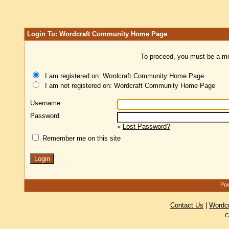
Login To: Wordcraft Community Home Page
To proceed, you must be a mem
I am registered on: Wordcraft Community Home Page
I am not registered on: Wordcraft Community Home Page
Username
Password
»
Lost Password?
Remember me on this site
Pow
Contact Us
|
Wordc
C