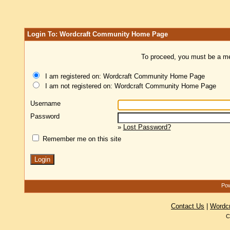
Login To: Wordcraft Community Home Page
To proceed, you must be a mem
I am registered on: Wordcraft Community Home Page
I am not registered on: Wordcraft Community Home Page
Username
Password
»
Lost Password?
Remember me on this site
Pow
Contact Us
|
Wordc
C