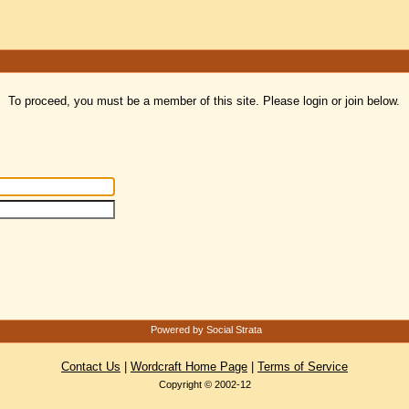
To proceed, you must be a member of this site. Please login or join below.
Powered by Social Strata
Contact Us
|
Wordcraft Home Page
|
Terms of Service
Copyright © 2002-12