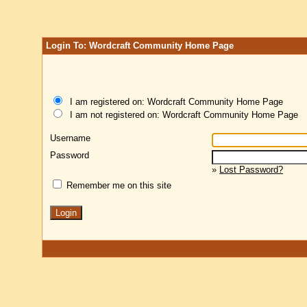
Login To: Wordcraft Community Home Page
I am registered on: Wordcraft Community Home Page
I am not registered on: Wordcraft Community Home Page
Username
Password
»
Lost Password?
Remember me on this site