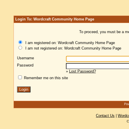
Login To: Wordcraft Community Home Page
To proceed, you must be a mem
I am registered on: Wordcraft Community Home Page
I am not registered on: Wordcraft Community Home Page
Username
Password
»
Lost Password?
Remember me on this site
Pow
Contact Us
|
Wordc
C