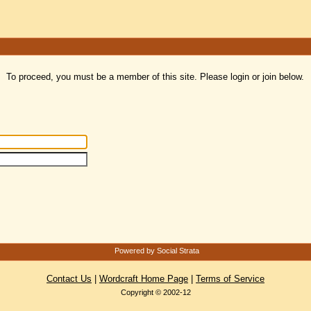
To proceed, you must be a member of this site. Please login or join below.
Powered by Social Strata
Contact Us
|
Wordcraft Home Page
|
Terms of Service
Copyright © 2002-12