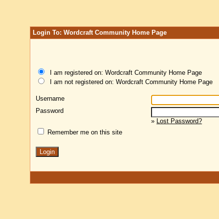
Login To: Wordcraft Community Home Page
I am registered on: Wordcraft Community Home Page
I am not registered on: Wordcraft Community Home Page
Username
Password
»
Lost Password?
Remember me on this site