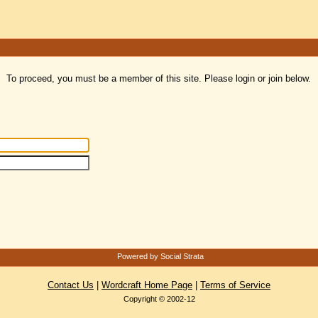
To proceed, you must be a member of this site. Please login or join below.
Powered by Social Strata
Contact Us
|
Wordcraft Home Page
|
Terms of Service
Copyright © 2002-12