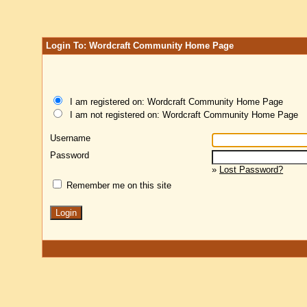
Login To: Wordcraft Community Home Page
I am registered on: Wordcraft Community Home Page
I am not registered on: Wordcraft Community Home Page
Username
Password
»
Lost Password?
Remember me on this site