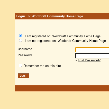
Login To: Wordcraft Community Home Page
I am registered on: Wordcraft Community Home Page
I am not registered on: Wordcraft Community Home Page
Username
Password
»
Lost Password?
Remember me on this site