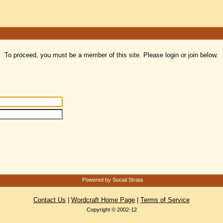
To proceed, you must be a member of this site. Please login or join below.
Powered by Social Strata
Contact Us
|
Wordcraft Home Page
|
Terms of Service
Copyright © 2002-12