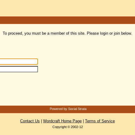
To proceed, you must be a member of this site. Please login or join below.
Powered by Social Strata
Contact Us
|
Wordcraft Home Page
|
Terms of Service
Copyright © 2002-12