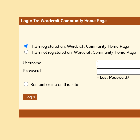
Login To: Wordcraft Community Home Page
I am registered on: Wordcraft Community Home Page
I am not registered on: Wordcraft Community Home Page
Username
Password
»
Lost Password?
Remember me on this site