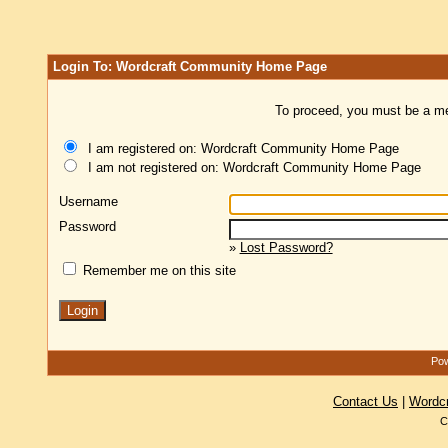
Login To: Wordcraft Community Home Page
To proceed, you must be a mem
I am registered on: Wordcraft Community Home Page
I am not registered on: Wordcraft Community Home Page
Username
Password
»
Lost Password?
Remember me on this site
Pow
Contact Us
|
Wordc
C