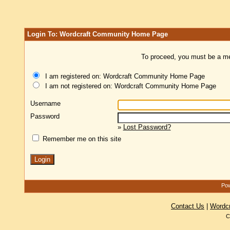
Login To: Wordcraft Community Home Page
To proceed, you must be a mem
I am registered on: Wordcraft Community Home Page
I am not registered on: Wordcraft Community Home Page
Username
Password
»
Lost Password?
Remember me on this site
Pow
Contact Us
|
Wordc
C