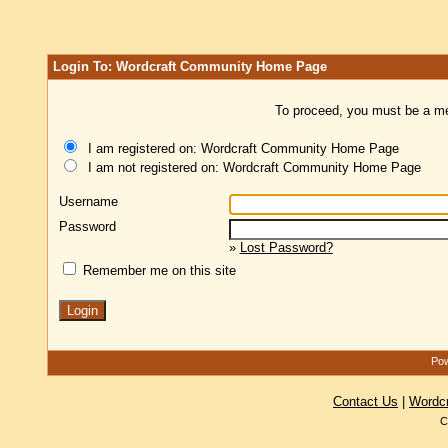
Login To: Wordcraft Community Home Page
To proceed, you must be a mem
I am registered on: Wordcraft Community Home Page
I am not registered on: Wordcraft Community Home Page
Username
Password
»
Lost Password?
Remember me on this site
Pow
Contact Us
|
Wordc
C