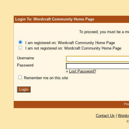
Login To: Wordcraft Community Home Page
To proceed, you must be a mem
I am registered on: Wordcraft Community Home Page
I am not registered on: Wordcraft Community Home Page
Username
Password
»
Lost Password?
Remember me on this site
Pow
Contact Us
|
Wordc
C