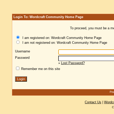
Login To: Wordcraft Community Home Page
To proceed, you must be a mem
I am registered on: Wordcraft Community Home Page
I am not registered on: Wordcraft Community Home Page
Username
Password
»
Lost Password?
Remember me on this site
Pow
Contact Us
|
Wordc
C