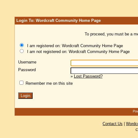
Login To: Wordcraft Community Home Page
To proceed, you must be a mem
I am registered on: Wordcraft Community Home Page
I am not registered on: Wordcraft Community Home Page
Username
Password
»
Lost Password?
Remember me on this site
Pow
Contact Us
|
Wordc
C