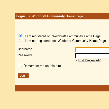
Login To: Wordcraft Community Home Page
I am registered on: Wordcraft Community Home Page
I am not registered on: Wordcraft Community Home Page
Username
Password
»
Lost Password?
Remember me on this site