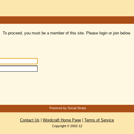
To proceed, you must be a member of this site. Please login or join below.
Powered by Social Strata
Contact Us
|
Wordcraft Home Page
|
Terms of Service
Copyright © 2002-12