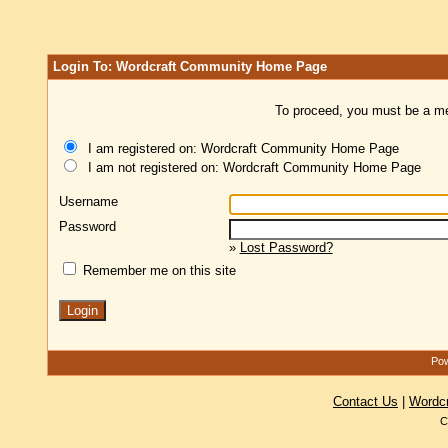
Login To: Wordcraft Community Home Page
To proceed, you must be a mem
I am registered on: Wordcraft Community Home Page
I am not registered on: Wordcraft Community Home Page
Username
Password
»
Lost Password?
Remember me on this site
Pow
Contact Us
|
Wordc
C