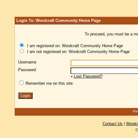
Login To: Wordcraft Community Home Page
To proceed, you must be a mem
I am registered on: Wordcraft Community Home Page
I am not registered on: Wordcraft Community Home Page
Username
Password
»
Lost Password?
Remember me on this site
Pow
Contact Us
|
Wordc
C