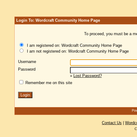
Login To: Wordcraft Community Home Page
To proceed, you must be a mem
I am registered on: Wordcraft Community Home Page
I am not registered on: Wordcraft Community Home Page
Username
Password
»
Lost Password?
Remember me on this site
Pow
Contact Us
|
Wordc
C