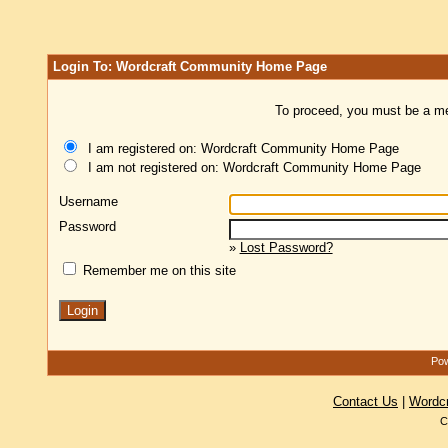
Login To: Wordcraft Community Home Page
To proceed, you must be a mem
I am registered on: Wordcraft Community Home Page
I am not registered on: Wordcraft Community Home Page
Username
Password
»
Lost Password?
Remember me on this site
Pow
Contact Us
|
Wordc
C