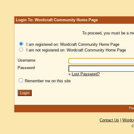
Login To: Wordcraft Community Home Page
To proceed, you must be a mem
I am registered on: Wordcraft Community Home Page
I am not registered on: Wordcraft Community Home Page
Username
Password
»
Lost Password?
Remember me on this site
Pow
Contact Us
|
Wordc
C