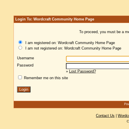
Login To: Wordcraft Community Home Page
To proceed, you must be a mem
I am registered on: Wordcraft Community Home Page
I am not registered on: Wordcraft Community Home Page
Username
Password
»
Lost Password?
Remember me on this site
Pow
Contact Us
|
Wordc
C