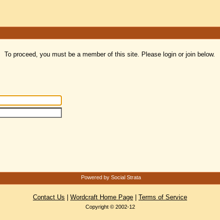
To proceed, you must be a member of this site. Please login or join below.
Powered by Social Strata
Contact Us
|
Wordcraft Home Page
|
Terms of Service
Copyright © 2002-12