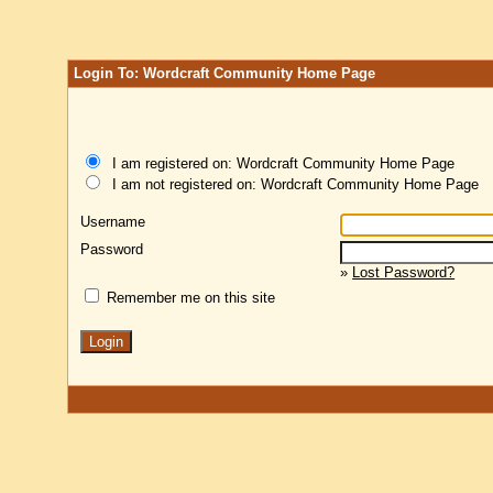
Login To: Wordcraft Community Home Page
I am registered on: Wordcraft Community Home Page
I am not registered on: Wordcraft Community Home Page
Username
Password
»
Lost Password?
Remember me on this site