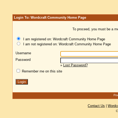
Login To: Wordcraft Community Home Page
To proceed, you must be a mem
I am registered on: Wordcraft Community Home Page
I am not registered on: Wordcraft Community Home Page
Username
Password
»
Lost Password?
Remember me on this site
Pow
Contact Us
|
Wordc
C