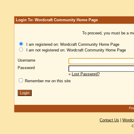
Login To: Wordcraft Community Home Page
To proceed, you must be a mem
I am registered on: Wordcraft Community Home Page
I am not registered on: Wordcraft Community Home Page
Username
Password
»
Lost Password?
Remember me on this site
Pow
Contact Us
|
Wordc
C