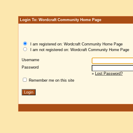
Login To: Wordcraft Community Home Page
I am registered on: Wordcraft Community Home Page
I am not registered on: Wordcraft Community Home Page
Username
Password
»
Lost Password?
Remember me on this site