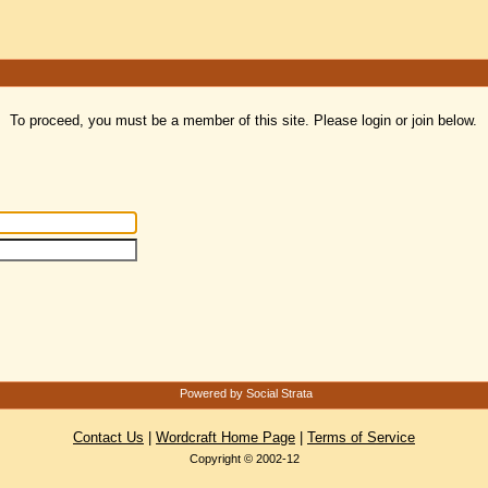
To proceed, you must be a member of this site. Please login or join below.
Powered by Social Strata
Contact Us
|
Wordcraft Home Page
|
Terms of Service
Copyright © 2002-12