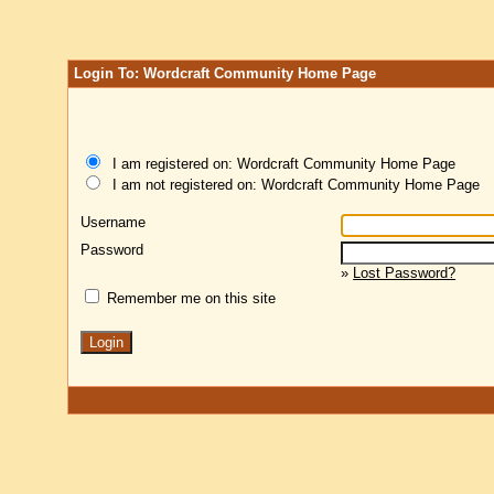
Login To: Wordcraft Community Home Page
I am registered on: Wordcraft Community Home Page
I am not registered on: Wordcraft Community Home Page
Username
Password
»
Lost Password?
Remember me on this site