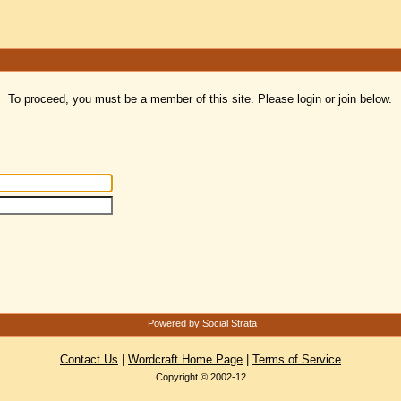
To proceed, you must be a member of this site. Please login or join below.
Powered by Social Strata
Contact Us
|
Wordcraft Home Page
|
Terms of Service
Copyright © 2002-12