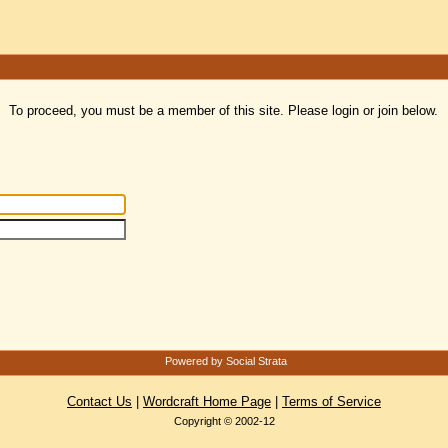
To proceed, you must be a member of this site. Please login or join below.
Powered by Social Strata
Contact Us
|
Wordcraft Home Page
|
Terms of Service
Copyright © 2002-12