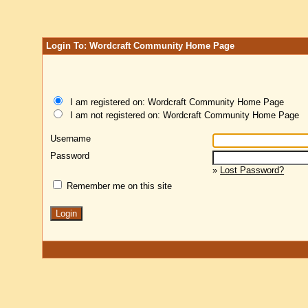
Login To: Wordcraft Community Home Page
I am registered on: Wordcraft Community Home Page
I am not registered on: Wordcraft Community Home Page
Username
Password
»
Lost Password?
Remember me on this site