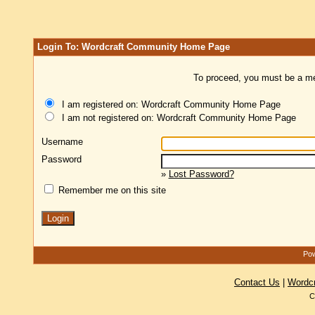
Login To: Wordcraft Community Home Page
To proceed, you must be a mem
I am registered on: Wordcraft Community Home Page
I am not registered on: Wordcraft Community Home Page
Username
Password
»
Lost Password?
Remember me on this site
Pow
Contact Us
|
Wordc
C