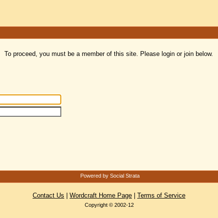
To proceed, you must be a member of this site. Please login or join below.
Powered by Social Strata
Contact Us
|
Wordcraft Home Page
|
Terms of Service
Copyright © 2002-12