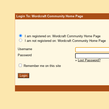
Login To: Wordcraft Community Home Page
I am registered on: Wordcraft Community Home Page
I am not registered on: Wordcraft Community Home Page
Username
Password
»
Lost Password?
Remember me on this site