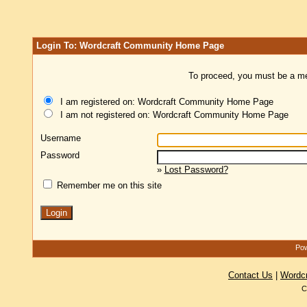
Login To: Wordcraft Community Home Page
To proceed, you must be a mem
I am registered on: Wordcraft Community Home Page
I am not registered on: Wordcraft Community Home Page
Username
Password
»
Lost Password?
Remember me on this site
Pow
Contact Us
|
Wordc
C