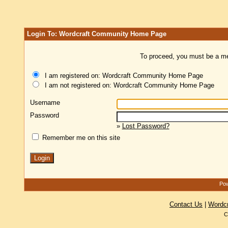
Login To: Wordcraft Community Home Page
To proceed, you must be a mem
I am registered on: Wordcraft Community Home Page
I am not registered on: Wordcraft Community Home Page
Username
Password
»
Lost Password?
Remember me on this site
Pow
Contact Us
|
Wordc
C