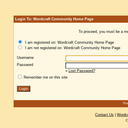
Login To: Wordcraft Community Home Page
To proceed, you must be a mem
I am registered on: Wordcraft Community Home Page
I am not registered on: Wordcraft Community Home Page
Username
Password
»
Lost Password?
Remember me on this site
Pow
Contact Us
|
Wordc
C