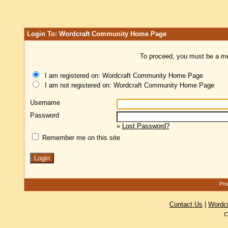
Login To: Wordcraft Community Home Page
To proceed, you must be a mem
I am registered on: Wordcraft Community Home Page
I am not registered on: Wordcraft Community Home Page
Username
Password
»
Lost Password?
Remember me on this site
Pow
Contact Us
|
Wordc
C