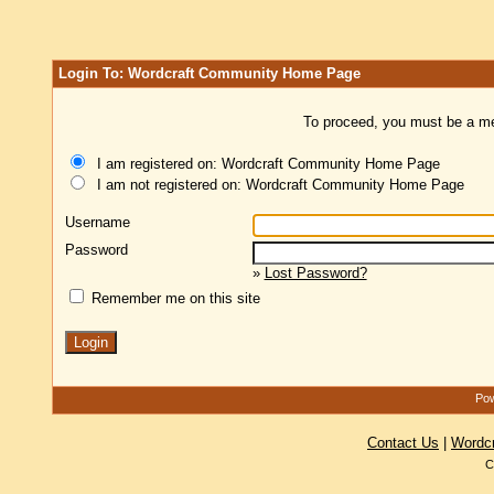
Login To: Wordcraft Community Home Page
To proceed, you must be a mem
I am registered on: Wordcraft Community Home Page
I am not registered on: Wordcraft Community Home Page
Username
Password
»
Lost Password?
Remember me on this site
Pow
Contact Us
|
Wordc
C