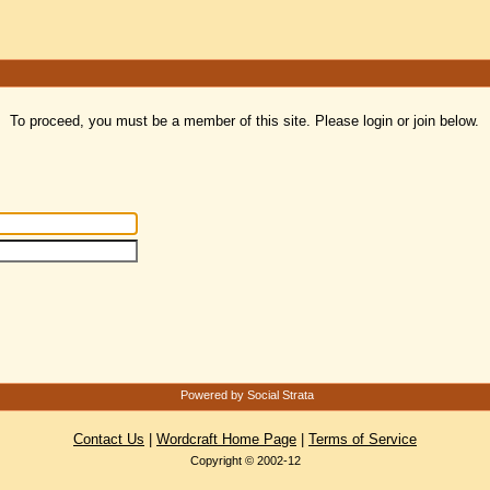
To proceed, you must be a member of this site. Please login or join below.
Powered by Social Strata
Contact Us
|
Wordcraft Home Page
|
Terms of Service
Copyright © 2002-12