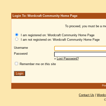
Login To: Wordcraft Community Home Page
To proceed, you must be a mem
I am registered on: Wordcraft Community Home Page
I am not registered on: Wordcraft Community Home Page
Username
Password
»
Lost Password?
Remember me on this site
Pow
Contact Us
|
Wordc
C