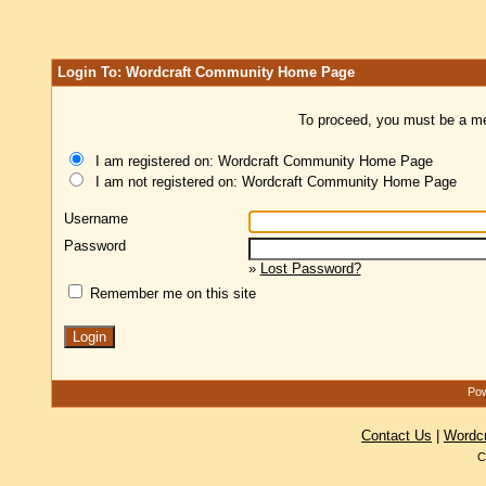
Login To: Wordcraft Community Home Page
To proceed, you must be a mem
I am registered on: Wordcraft Community Home Page
I am not registered on: Wordcraft Community Home Page
Username
Password
»
Lost Password?
Remember me on this site
Pow
Contact Us
|
Wordc
C