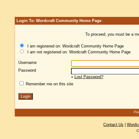
Login To: Wordcraft Community Home Page
To proceed, you must be a mem
I am registered on: Wordcraft Community Home Page
I am not registered on: Wordcraft Community Home Page
Username
Password
»
Lost Password?
Remember me on this site
Pow
Contact Us
|
Wordc
C