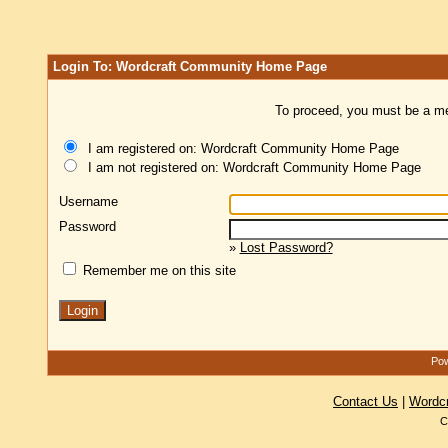
Login To: Wordcraft Community Home Page
To proceed, you must be a mem
I am registered on: Wordcraft Community Home Page
I am not registered on: Wordcraft Community Home Page
Username
Password
»
Lost Password?
Remember me on this site
Pow
Contact Us
|
Wordc
C