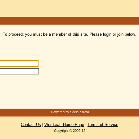
To proceed, you must be a member of this site. Please login or join below.
Powered by Social Strata
Contact Us
|
Wordcraft Home Page
|
Terms of Service
Copyright © 2002-12