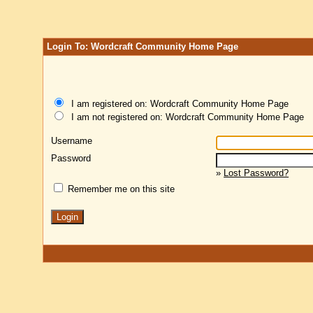
Login To: Wordcraft Community Home Page
I am registered on: Wordcraft Community Home Page
I am not registered on: Wordcraft Community Home Page
Username
Password
»
Lost Password?
Remember me on this site