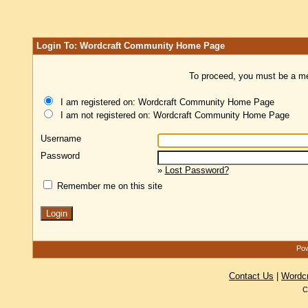
Login To: Wordcraft Community Home Page
To proceed, you must be a mem
I am registered on: Wordcraft Community Home Page
I am not registered on: Wordcraft Community Home Page
Username
Password
»
Lost Password?
Remember me on this site
Pow
Contact Us
|
Wordc
C