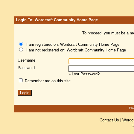
Login To: Wordcraft Community Home Page
To proceed, you must be a mem
I am registered on: Wordcraft Community Home Page
I am not registered on: Wordcraft Community Home Page
Username
Password
»
Lost Password?
Remember me on this site
Pow
Contact Us
|
Wordc
C