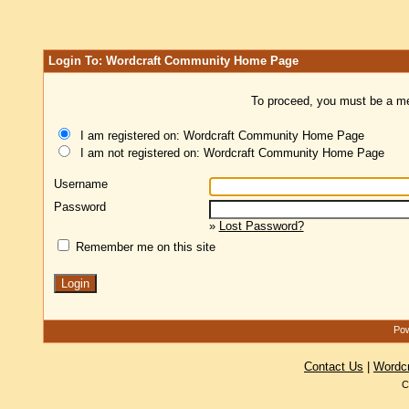
Login To: Wordcraft Community Home Page
To proceed, you must be a mem
I am registered on: Wordcraft Community Home Page
I am not registered on: Wordcraft Community Home Page
Username
Password
»
Lost Password?
Remember me on this site
Pow
Contact Us
|
Wordc
C