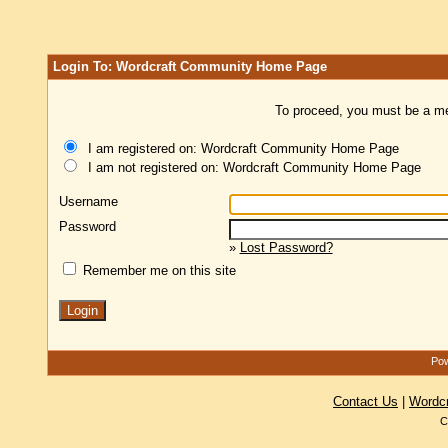
Login To: Wordcraft Community Home Page
To proceed, you must be a mem
I am registered on: Wordcraft Community Home Page
I am not registered on: Wordcraft Community Home Page
Username
Password
»
Lost Password?
Remember me on this site
Pow
Contact Us
|
Wordc
C