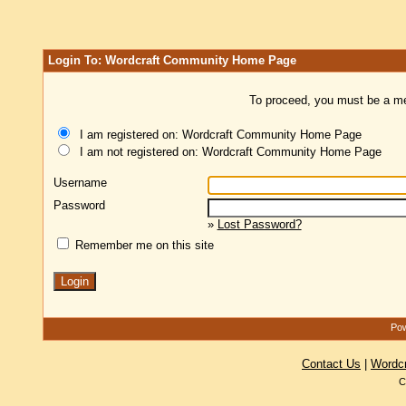
Login To: Wordcraft Community Home Page
To proceed, you must be a mem
I am registered on: Wordcraft Community Home Page
I am not registered on: Wordcraft Community Home Page
Username
Password
»
Lost Password?
Remember me on this site
Pow
Contact Us
|
Wordc
C