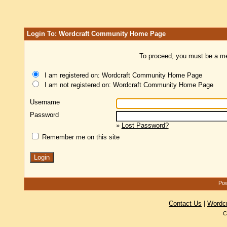
Login To: Wordcraft Community Home Page
To proceed, you must be a mem
I am registered on: Wordcraft Community Home Page
I am not registered on: Wordcraft Community Home Page
Username
Password
»
Lost Password?
Remember me on this site
Pow
Contact Us
|
Wordc
C