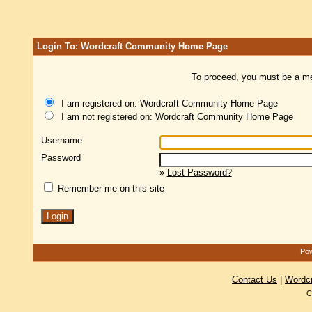
Login To: Wordcraft Community Home Page
To proceed, you must be a mem
I am registered on: Wordcraft Community Home Page
I am not registered on: Wordcraft Community Home Page
Username
Password
»
Lost Password?
Remember me on this site
Pow
Contact Us
|
Wordc
C