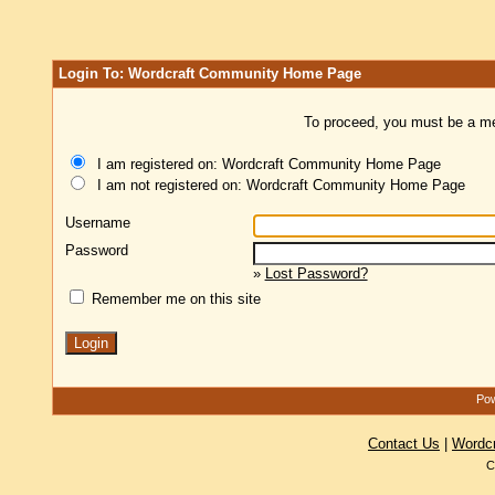
Login To: Wordcraft Community Home Page
To proceed, you must be a mem
I am registered on: Wordcraft Community Home Page
I am not registered on: Wordcraft Community Home Page
Username
Password
»
Lost Password?
Remember me on this site
Pow
Contact Us
|
Wordc
C